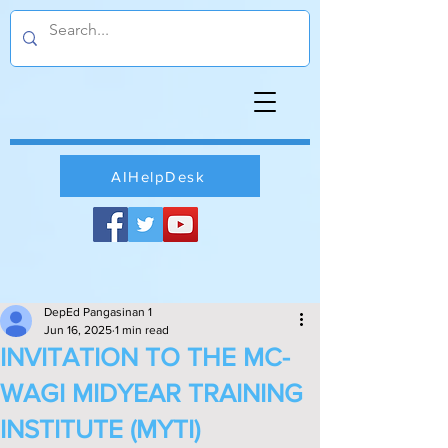
AIHelpDesk
DepEd Pangasinan 1
Jun 16, 2025
1 min read
INVITATION TO THE MC-
WAGI MIDYEAR TRAINING
INSTITUTE (MYTI)