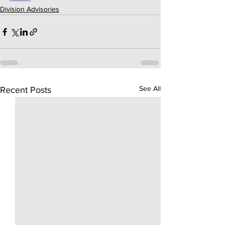
Division Advisories
See All
Recent Posts