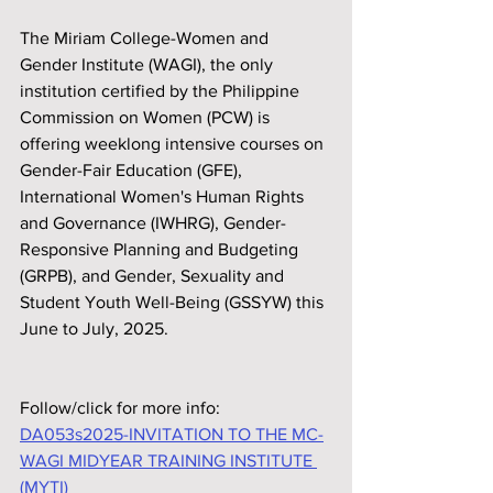
The Miriam College-Women and 
Gender Institute (WAGI), the only 
institution certified by the Philippine 
Commission on Women (PCW) is 
offering weeklong intensive courses on 
Gender-Fair Education (GFE), 
International Women's Human Rights 
and Governance (IWHRG), Gender-
Responsive Planning and Budgeting 
(GRPB), and Gender, Sexuality and 
Student Youth Well-Being (GSSYW) this 
June to July, 2025.
Follow/click for more info:
DA053s2025-INVITATION TO THE MC-
WAGI MIDYEAR TRAINING INSTITUTE 
(MYTI)