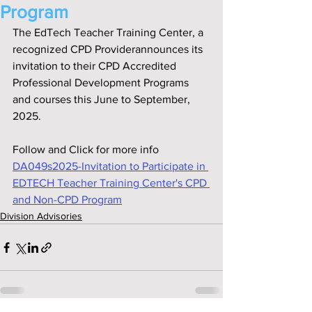
Program
The EdTech Teacher Training Center, a 
recognized CPD Providerannounces its 
invitation to their CPD Accredited 
Professional Development Programs 
and courses this June to September, 
2025.
Follow and Click for more info
DA049s2025-Invitation to Participate in 
EDTECH Teacher Training Center's CPD 
and Non-CPD Program
Division Advisories