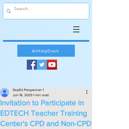
AIHelpDesk
DepEd Pangasinan 1
Jun 16, 2025
1 min read
Invitation to Participate in
EDTECH Teacher Training
Center's CPD and Non-CPD