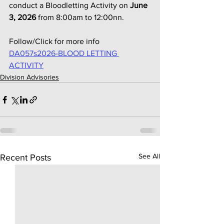
conduct a Bloodletting Activity on 
June 
3, 2026
 from 8:00am to 12:00nn.
Follow/Click for more info
DA057s2026-BLOOD LETTING 
ACTIVITY
Division Advisories
See All
Recent Posts