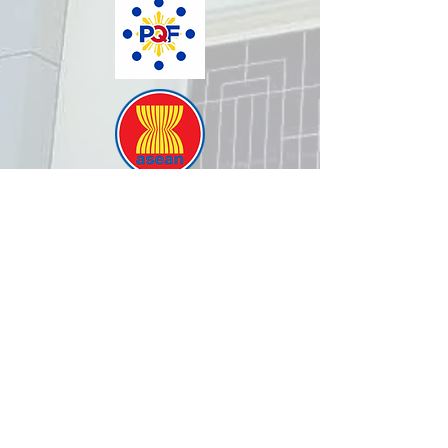
How was your experience with
us?
REPUBLIC OF THE PHILIPPINES
All content is in the public domain unless
otherwise stated.
DepEd SDO 1 Pangasinan
Alvear St., East Capitol Grounds
Lingayen, Pangasinan, 2401
+63755222202