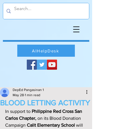
AIHelpDesk
DepEd Pangasinan 1
May 28
1 min read
BLOOD LETTING ACTIVITY
In support to 
Philippine Red Cross San 
Carlos Chapter, 
on its Blood Donation 
Campaign 
Calit Elementary School
 will 