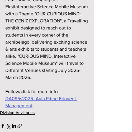
FirstInteractive Science Mobile Museum 
with a Theme "OUR CURIOUS MIND: 
THE GEN Z EXPLORATION", a Travelling 
exhibit designed to reach out to 
students in every corner of the 
archipelago, delivering exciting science 
& arts exhibits to students and teachers 
alike. "CURIOUS MIND, Interactive 
Science Mobile Museum" will travel to 
Different Venues starting July 2025-
March 2026.
Follow/click for more info
DA095s2025- Avia Prime Eduvent 
Management
Division Advisories