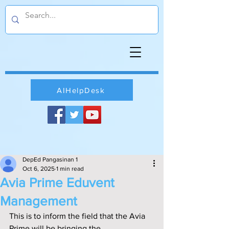
AIHelpDesk
DepEd Pangasinan 1
Oct 6, 2025
1 min read
Avia Prime Eduvent
Management
This is to inform the field that the Avia 
Prime will be bringing the 