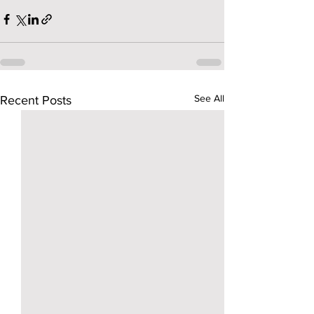
See All
Recent Posts