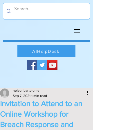
AIHelpDesk
nelsonbartolome
Sep 7, 2021
1 min read
Invitation to Attend to an
Online Workshop for
Breach Response and