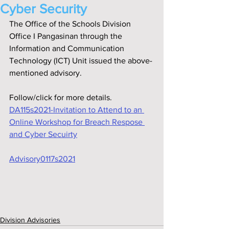
Cyber Security
The Office of the Schools Division 
Office I Pangasinan through the 
Information and Communication 
Technology (ICT) Unit issued the above-
mentioned advisory.
Follow/click for more details.
DA115s2021-Invitation to Attend to an 
Online Workshop for Breach Respose 
and Cyber Secuirty
Advisory0117s2021
Division Advisories